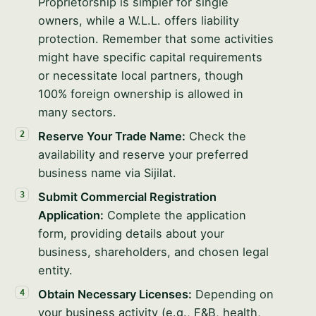
Proprietorship is simpler for single
owners, while a W.L.L. offers liability
protection. Remember that some activities
might have specific capital requirements
or necessitate local partners, though
100% foreign ownership is allowed in
many sectors.
Reserve Your Trade Name:
Check the
availability and reserve your preferred
business name via Sijilat.
Submit Commercial Registration
Application:
Complete the application
form, providing details about your
business, shareholders, and chosen legal
entity.
Obtain Necessary Licenses:
Depending on
your business activity (e.g., F&B, health,