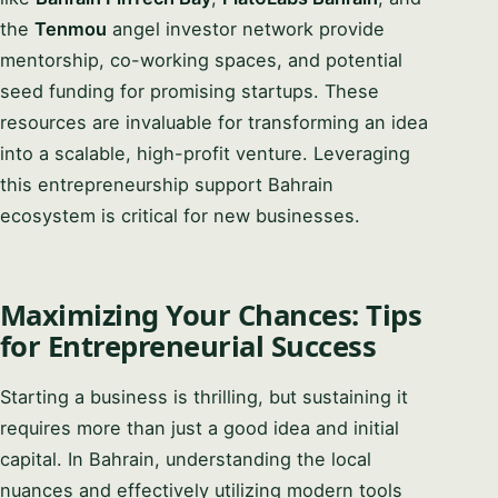
the
Tenmou
angel investor network provide
mentorship, co-working spaces, and potential
seed funding for promising startups. These
resources are invaluable for transforming an idea
into a scalable, high-profit venture. Leveraging
this entrepreneurship support Bahrain
ecosystem is critical for new businesses.
Maximizing Your Chances: Tips
for Entrepreneurial Success
Starting a business is thrilling, but sustaining it
requires more than just a good idea and initial
capital. In Bahrain, understanding the local
nuances and effectively utilizing modern tools