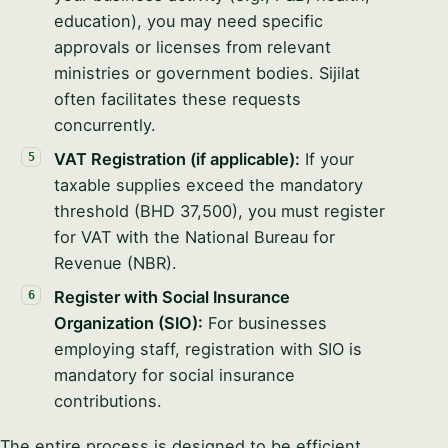
education), you may need specific
approvals or licenses from relevant
ministries or government bodies. Sijilat
often facilitates these requests
concurrently.
VAT Registration (if applicable):
If your
taxable supplies exceed the mandatory
threshold (BHD 37,500), you must register
for VAT with the National Bureau for
Revenue (NBR).
Register with Social Insurance
Organization (SIO):
For businesses
employing staff, registration with SIO is
mandatory for social insurance
contributions.
The entire process is designed to be efficient,