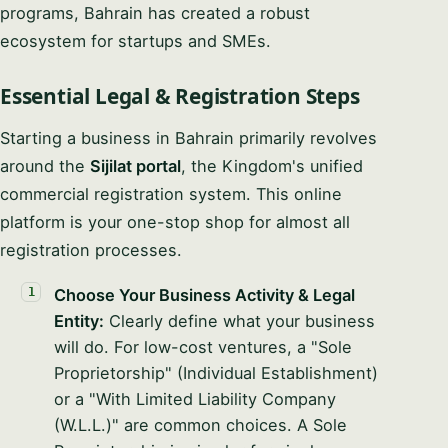
programs, Bahrain has created a robust
ecosystem for startups and SMEs.
Essential Legal & Registration Steps
Starting a business in Bahrain primarily revolves
around the
Sijilat portal
, the Kingdom's unified
commercial registration system. This online
platform is your one-stop shop for almost all
registration processes.
Choose Your Business Activity & Legal
Entity:
Clearly define what your business
will do. For low-cost ventures, a "Sole
Proprietorship" (Individual Establishment)
or a "With Limited Liability Company
(W.L.L.)" are common choices. A Sole