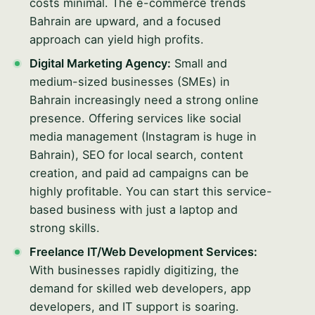
costs minimal. The e-commerce trends
Bahrain are upward, and a focused
approach can yield high profits.
Digital Marketing Agency:
Small and
medium-sized businesses (SMEs) in
Bahrain increasingly need a strong online
presence. Offering services like social
media management (Instagram is huge in
Bahrain), SEO for local search, content
creation, and paid ad campaigns can be
highly profitable. You can start this service-
based business with just a laptop and
strong skills.
Freelance IT/Web Development Services:
With businesses rapidly digitizing, the
demand for skilled web developers, app
developers, and IT support is soaring.