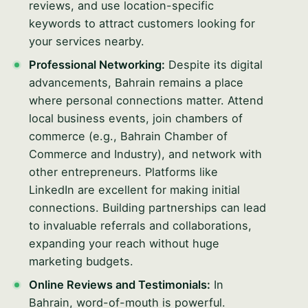
reviews, and use location-specific
keywords to attract customers looking for
your services nearby.
Professional Networking:
Despite its digital
advancements, Bahrain remains a place
where personal connections matter. Attend
local business events, join chambers of
commerce (e.g., Bahrain Chamber of
Commerce and Industry), and network with
other entrepreneurs. Platforms like
LinkedIn are excellent for making initial
connections. Building partnerships can lead
to invaluable referrals and collaborations,
expanding your reach without huge
marketing budgets.
Online Reviews and Testimonials:
In
Bahrain, word-of-mouth is powerful.