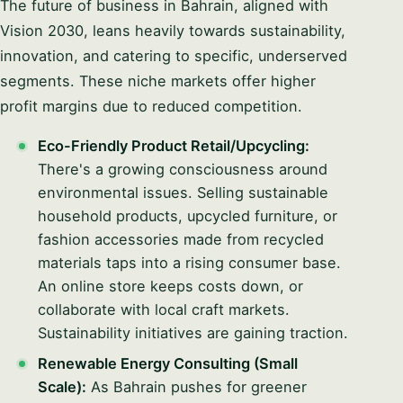
The future of business in Bahrain, aligned with
Vision 2030, leans heavily towards sustainability,
innovation, and catering to specific, underserved
segments. These niche markets offer higher
profit margins due to reduced competition.
Eco-Friendly Product Retail/Upcycling:
There's a growing consciousness around
environmental issues. Selling sustainable
household products, upcycled furniture, or
fashion accessories made from recycled
materials taps into a rising consumer base.
An online store keeps costs down, or
collaborate with local craft markets.
Sustainability initiatives are gaining traction.
Renewable Energy Consulting (Small
Scale):
As Bahrain pushes for greener