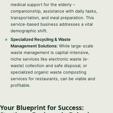
medical support for the elderly –
companionship, assistance with daily tasks,
transportation, and meal preparation. This
service-based business addresses a vital
demographic shift.
Specialized Recycling & Waste
Management Solutions:
While large-scale
waste management is capital-intensive,
niche services like electronic waste (e-
waste) collection and safe disposal, or
specialized organic waste composting
services for restaurants, can be viable and
profitable.
Your Blueprint for Success: