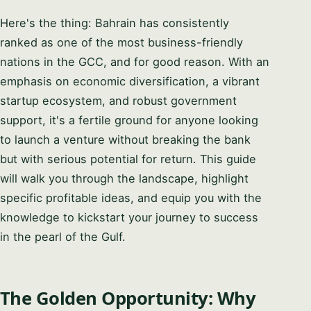
Here's the thing: Bahrain has consistently
ranked as one of the most business-friendly
nations in the GCC, and for good reason. With an
emphasis on economic diversification, a vibrant
startup ecosystem, and robust government
support, it's a fertile ground for anyone looking
to launch a venture without breaking the bank
but with serious potential for return. This guide
will walk you through the landscape, highlight
specific profitable ideas, and equip you with the
knowledge to kickstart your journey to success
in the pearl of the Gulf.
The Golden Opportunity: Why