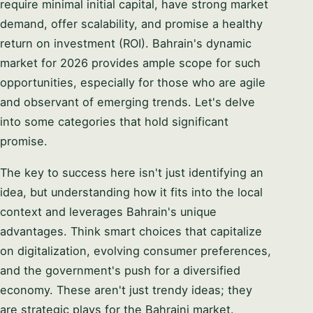
require minimal initial capital, have strong market
demand, offer scalability, and promise a healthy
return on investment (ROI). Bahrain's dynamic
market for 2026 provides ample scope for such
opportunities, especially for those who are agile
and observant of emerging trends. Let's delve
into some categories that hold significant
promise.
The key to success here isn't just identifying an
idea, but understanding how it fits into the local
context and leverages Bahrain's unique
advantages. Think smart choices that capitalize
on digitalization, evolving consumer preferences,
and the government's push for a diversified
economy. These aren't just trendy ideas; they
are strategic plays for the Bahraini market.