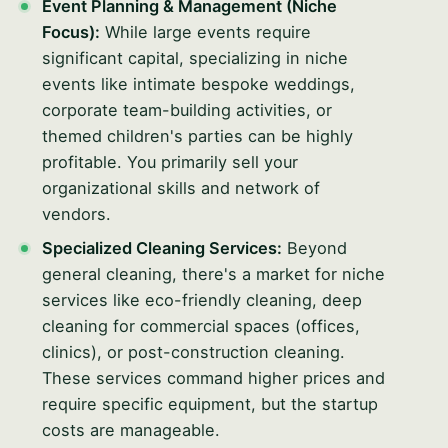
Event Planning & Management (Niche
Focus):
While large events require
significant capital, specializing in niche
events like intimate bespoke weddings,
corporate team-building activities, or
themed children's parties can be highly
profitable. You primarily sell your
organizational skills and network of
vendors.
Specialized Cleaning Services:
Beyond
general cleaning, there's a market for niche
services like eco-friendly cleaning, deep
cleaning for commercial spaces (offices,
clinics), or post-construction cleaning.
These services command higher prices and
require specific equipment, but the startup
costs are manageable.