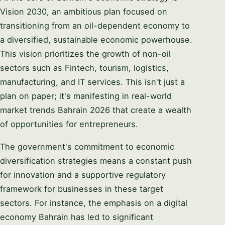
PHONE / WHATSAPP
Vision 2030, an ambitious plan focused on
transitioning from an oil-dependent economy to
a diversified, sustainable economic powerhouse.
I CAN HELP YOU WITH…
This vision prioritizes the growth of non-oil
sectors such as Fintech, tourism, logistics,
manufacturing, and IT services. This isn't just a
plan on paper; it's manifesting in real-world
Start chatting →
market trends Bahrain 2026 that create a wealth
Skip for now
of opportunities for entrepreneurs.
No obligation · Replies within 1 business hour · Your data stays
private.
The government's commitment to economic
diversification strategies means a constant push
for innovation and a supportive regulatory
framework for businesses in these target
sectors. For instance, the emphasis on a digital
economy Bahrain has led to significant