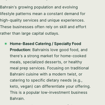
Bahrain's growing population and evolving
lifestyle patterns mean a constant demand for
high-quality services and unique experiences.
These businesses often rely on skill and effort
rather than large capital outlays.
Home-Based Catering / Specialty Food
Production:
Bahrainis love good food, and
there's a strong market for home-cooked
meals, specialized desserts, or healthy
meal prep services. Focusing on traditional
Bahraini cuisine with a modern twist, or
catering to specific dietary needs (e.g.,
keto, vegan) can differentiate your offering.
This is a popular low-investment business
Bahrain.