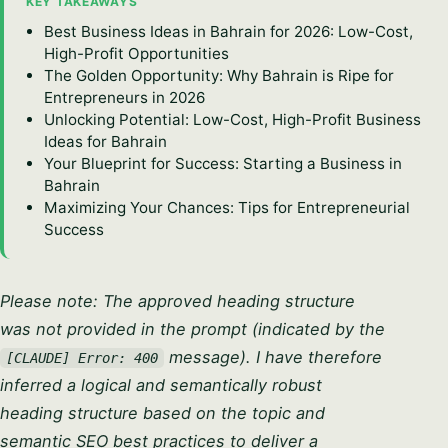
KEY TAKEAWAYS
Best Business Ideas in Bahrain for 2026: Low-Cost,
High-Profit Opportunities
The Golden Opportunity: Why Bahrain is Ripe for
Entrepreneurs in 2026
Unlocking Potential: Low-Cost, High-Profit Business
Ideas for Bahrain
Your Blueprint for Success: Starting a Business in
Bahrain
Maximizing Your Chances: Tips for Entrepreneurial
Success
Please note: The approved heading structure
was not provided in the prompt (indicated by the
message). I have therefore
[CLAUDE] Error: 400
inferred a logical and semantically robust
heading structure based on the topic and
semantic SEO best practices to deliver a