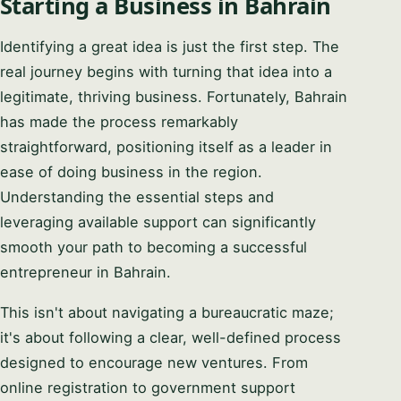
Starting a Business in Bahrain
Identifying a great idea is just the first step. The
real journey begins with turning that idea into a
legitimate, thriving business. Fortunately, Bahrain
has made the process remarkably
straightforward, positioning itself as a leader in
ease of doing business in the region.
Understanding the essential steps and
leveraging available support can significantly
smooth your path to becoming a successful
entrepreneur in Bahrain.
This isn't about navigating a bureaucratic maze;
it's about following a clear, well-defined process
designed to encourage new ventures. From
online registration to government support