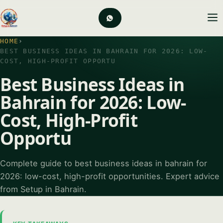
HOME
›
BEST BUSINESS IDEAS IN BAHRAIN FOR 2026: LOW-
COST, HIGH-PROFIT OPPORTU
Best Business Ideas in
Bahrain for 2026: Low-
Cost, High-Profit
Opportu
Complete guide to best business ideas in bahrain for
2026: low-cost, high-profit opportunities. Expert advice
from Setup in Bahrain.