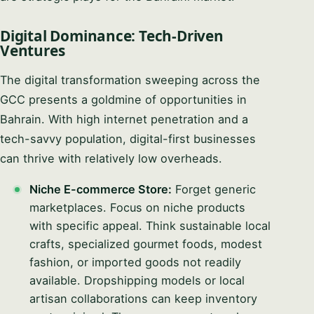
Digital Dominance: Tech-Driven
Ventures
The digital transformation sweeping across the
GCC presents a goldmine of opportunities in
Bahrain. With high internet penetration and a
tech-savvy population, digital-first businesses
can thrive with relatively low overheads.
Niche E-commerce Store:
Forget generic
marketplaces. Focus on niche products
with specific appeal. Think sustainable local
crafts, specialized gourmet foods, modest
fashion, or imported goods not readily
available. Dropshipping models or local
artisan collaborations can keep inventory