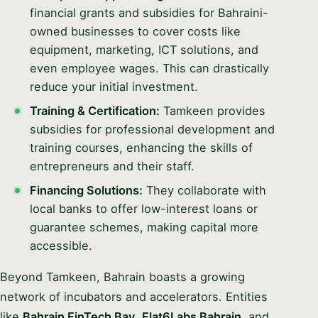
financial grants and subsidies for Bahraini-
owned businesses to cover costs like
equipment, marketing, ICT solutions, and
even employee wages. This can drastically
reduce your initial investment.
Training & Certification:
Tamkeen provides
subsidies for professional development and
training courses, enhancing the skills of
entrepreneurs and their staff.
Financing Solutions:
They collaborate with
local banks to offer low-interest loans or
guarantee schemes, making capital more
accessible.
Beyond Tamkeen, Bahrain boasts a growing
network of incubators and accelerators. Entities
like
Bahrain FinTech Bay
,
Flat6Labs Bahrain
, and