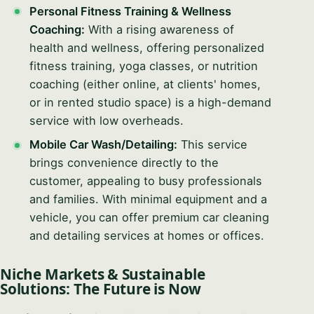
Personal Fitness Training & Wellness
Coaching:
With a rising awareness of
health and wellness, offering personalized
fitness training, yoga classes, or nutrition
coaching (either online, at clients' homes,
or in rented studio space) is a high-demand
service with low overheads.
Mobile Car Wash/Detailing:
This service
brings convenience directly to the
customer, appealing to busy professionals
and families. With minimal equipment and a
vehicle, you can offer premium car cleaning
and detailing services at homes or offices.
Niche Markets & Sustainable
Solutions: The Future is Now