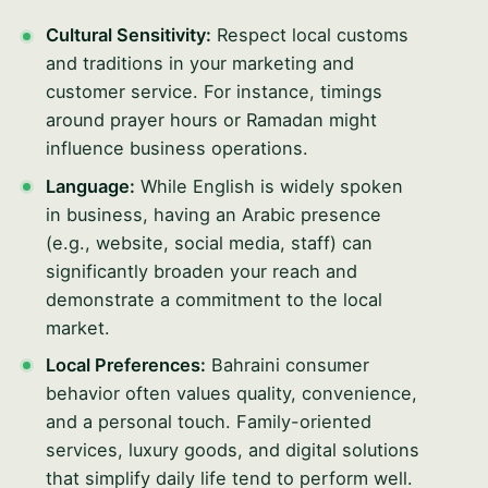
Cultural Sensitivity:
Respect local customs
and traditions in your marketing and
customer service. For instance, timings
around prayer hours or Ramadan might
influence business operations.
Language:
While English is widely spoken
in business, having an Arabic presence
(e.g., website, social media, staff) can
significantly broaden your reach and
demonstrate a commitment to the local
market.
Local Preferences:
Bahraini consumer
behavior often values quality, convenience,
and a personal touch. Family-oriented
services, luxury goods, and digital solutions
that simplify daily life tend to perform well.