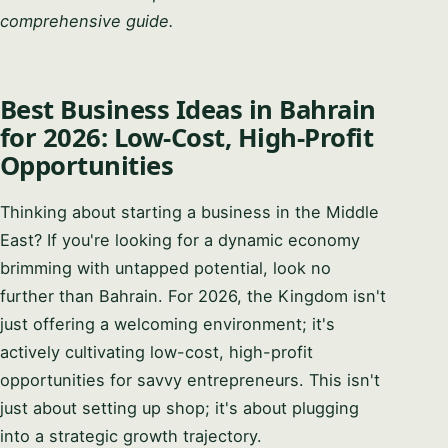
comprehensive guide.
Best Business Ideas in Bahrain
for 2026: Low-Cost, High-Profit
Opportunities
Thinking about starting a business in the Middle
East? If you're looking for a dynamic economy
brimming with untapped potential, look no
further than Bahrain. For 2026, the Kingdom isn't
just offering a welcoming environment; it's
actively cultivating low-cost, high-profit
opportunities for savvy entrepreneurs. This isn't
just about setting up shop; it's about plugging
into a strategic growth trajectory.