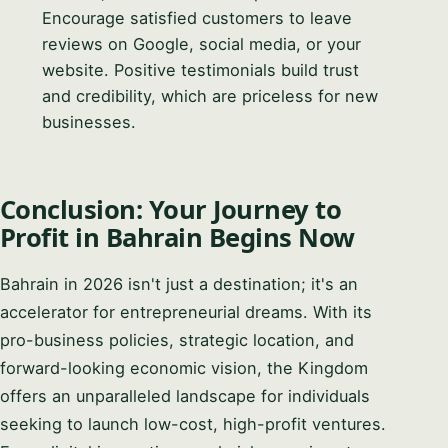
Encourage satisfied customers to leave
reviews on Google, social media, or your
website. Positive testimonials build trust
and credibility, which are priceless for new
businesses.
Conclusion: Your Journey to
Profit in Bahrain Begins Now
Bahrain in 2026 isn't just a destination; it's an
accelerator for entrepreneurial dreams. With its
pro-business policies, strategic location, and
forward-looking economic vision, the Kingdom
offers an unparalleled landscape for individuals
seeking to launch low-cost, high-profit ventures.