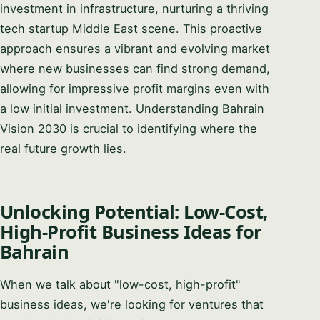
investment in infrastructure, nurturing a thriving
tech startup Middle East scene. This proactive
approach ensures a vibrant and evolving market
where new businesses can find strong demand,
allowing for impressive profit margins even with
a low initial investment. Understanding Bahrain
Vision 2030 is crucial to identifying where the
real future growth lies.
Unlocking Potential: Low-Cost,
High-Profit Business Ideas for
Bahrain
When we talk about "low-cost, high-profit"
business ideas, we're looking for ventures that