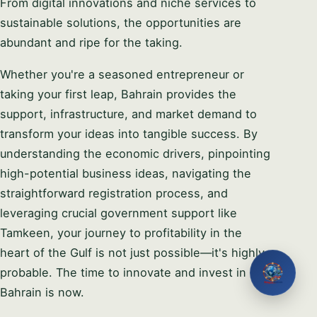
From digital innovations and niche services to
sustainable solutions, the opportunities are
abundant and ripe for the taking.
Whether you're a seasoned entrepreneur or
taking your first leap, Bahrain provides the
support, infrastructure, and market demand to
transform your ideas into tangible success. By
understanding the economic drivers, pinpointing
high-potential business ideas, navigating the
straightforward registration process, and
leveraging crucial government support like
Tamkeen, your journey to profitability in the
heart of the Gulf is not just possible—it's highly
probable. The time to innovate and invest in
Bahrain is now.