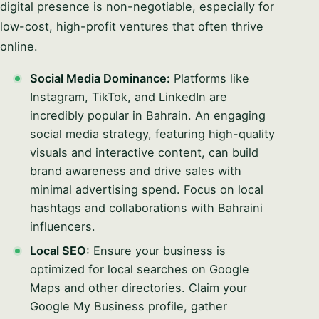
digital presence is non-negotiable, especially for
low-cost, high-profit ventures that often thrive
online.
Social Media Dominance:
Platforms like
Instagram, TikTok, and LinkedIn are
incredibly popular in Bahrain. An engaging
social media strategy, featuring high-quality
visuals and interactive content, can build
brand awareness and drive sales with
minimal advertising spend. Focus on local
hashtags and collaborations with Bahraini
influencers.
Local SEO:
Ensure your business is
optimized for local searches on Google
Maps and other directories. Claim your
Google My Business profile, gather