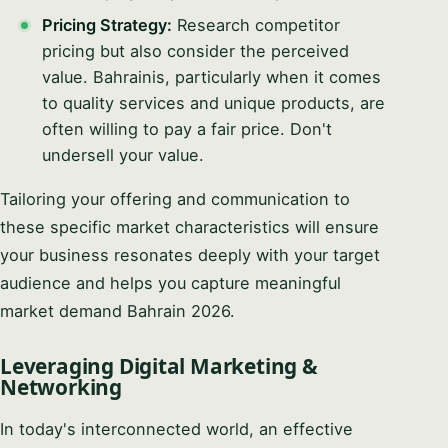
Pricing Strategy:
Research competitor
pricing but also consider the perceived
value. Bahrainis, particularly when it comes
to quality services and unique products, are
often willing to pay a fair price. Don't
undersell your value.
Tailoring your offering and communication to
these specific market characteristics will ensure
your business resonates deeply with your target
audience and helps you capture meaningful
market demand Bahrain 2026.
Leveraging Digital Marketing &
Networking
In today's interconnected world, an effective