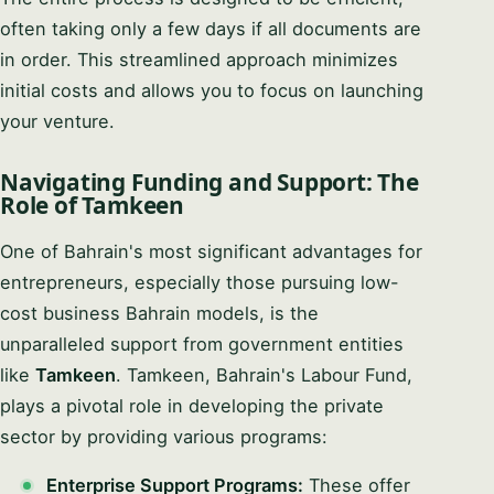
often taking only a few days if all documents are
in order. This streamlined approach minimizes
initial costs and allows you to focus on launching
your venture.
Navigating Funding and Support: The
Role of Tamkeen
One of Bahrain's most significant advantages for
entrepreneurs, especially those pursuing low-
cost business Bahrain models, is the
unparalleled support from government entities
like
Tamkeen
. Tamkeen, Bahrain's Labour Fund,
plays a pivotal role in developing the private
sector by providing various programs:
Enterprise Support Programs:
These offer