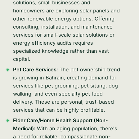
solutions, small businesses and
homeowners are exploring solar panels and
other renewable energy options. Offering
consulting, installation, and maintenance
services for small-scale solar solutions or
energy efficiency audits requires
specialized knowledge rather than vast
capital.
Pet Care Services:
The pet ownership trend
is growing in Bahrain, creating demand for
services like pet grooming, pet sitting, dog
walking, and even specialty pet food
delivery. These are personal, trust-based
services that can be highly profitable.
Elder Care/Home Health Support (Non-
Medical):
With an aging population, there's
a need for reliable, compassionate non-