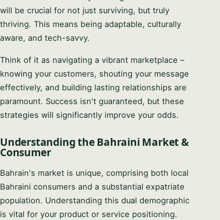
will be crucial for not just surviving, but truly
thriving. This means being adaptable, culturally
aware, and tech-savvy.
Think of it as navigating a vibrant marketplace –
knowing your customers, shouting your message
effectively, and building lasting relationships are
paramount. Success isn't guaranteed, but these
strategies will significantly improve your odds.
Understanding the Bahraini Market &
Consumer
Bahrain's market is unique, comprising both local
Bahraini consumers and a substantial expatriate
population. Understanding this dual demographic
is vital for your product or service positioning.