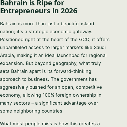
Bahrain is Ripe for
Entrepreneurs in 2026
Bahrain is more than just a beautiful island
nation; it's a strategic economic gateway.
Positioned right at the heart of the GCC, it offers
unparalleled access to larger markets like Saudi
Arabia, making it an ideal launchpad for regional
expansion. But beyond geography, what truly
sets Bahrain apart is its forward-thinking
approach to business. The government has
aggressively pushed for an open, competitive
economy, allowing 100% foreign ownership in
many sectors – a significant advantage over
some neighboring countries.
What most people miss is how this creates a