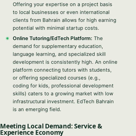
Offering your expertise on a project basis
to local businesses or even international
clients from Bahrain allows for high earning
potential with minimal startup costs.
Online Tutoring/EdTech Platform:
The
demand for supplementary education,
language learning, and specialized skill
development is consistently high. An online
platform connecting tutors with students,
or offering specialized courses (e.g.,
coding for kids, professional development
skills) caters to a growing market with low
infrastructural investment. EdTech Bahrain
is an emerging field.
Meeting Local Demand: Service &
Experience Economy