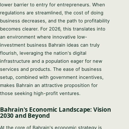
lower barrier to entry for entrepreneurs. When
regulations are streamlined, the cost of doing
business decreases, and the path to profitability
becomes clearer. For 2026, this translates into
an environment where innovative low-
investment business Bahrain ideas can truly
Syeda Khatoon Zahra
flourish, leveraging the nation's digital
×
العربية
AI Assistant
infrastructure and a population eager for new
services and products. The ease of business
setup, combined with government incentives,
Welcome to Setup in Bahrain. I'm Syeda
makes Bahrain an attractive proposition for
Khatoon Zahra — your company formation
consultant. I'm here to guide you through every
YOUR NAME
those seeking high-profit ventures.
step of the process. 👉 What business activity
are you planning to set up in Bahrain?
Bahrain's Economic Landscape: Vision
EMAIL ADDRESS
2030 and Beyond
02:15 PM
At the core of Bahrain's economic strategy is